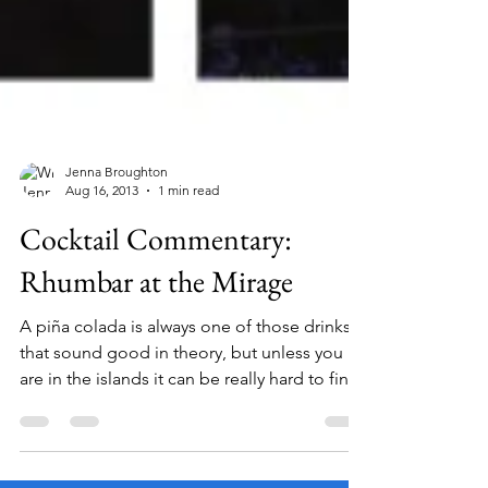
Jenna Broughton
Aug 16, 2013
1 min read
Cocktail Commentary:
Rhumbar at the Mirage
A piña colada is always one of those drinks
that sound good in theory, but unless you
are in the islands it can be really hard to find
a...