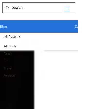
Blog
All Posts
All Posts
Drink
Eat
Travel
Archive