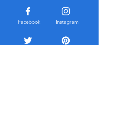
Facebook
Instagram
Twitter
Pinterest
ollow on Instagram