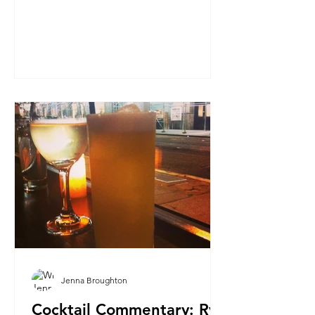
Jenna Broughton
Cocktail Commentary: Rye