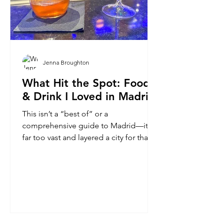
Jenna Broughton
What Hit the Spot: Food
& Drink I Loved in Madrid
This isn’t a “best of” or a
comprehensive guide to Madrid—it is
far too vast and layered a city for that.
Rather, it’s a collection of personal
favorites from my time there as a
traveler passing through.