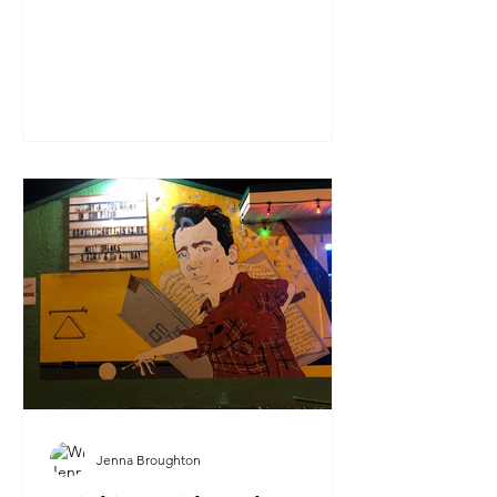
Jenna Broughton