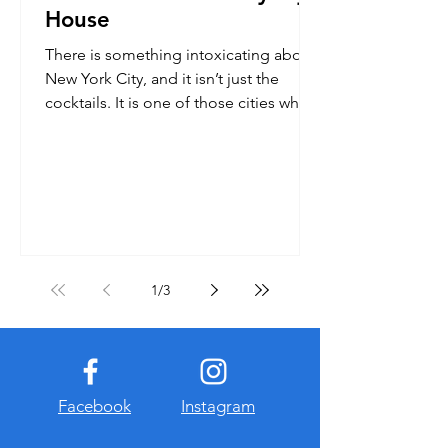
House
There is something intoxicating about
New York City, and it isn’t just the
cocktails. It is one of those cities where
you cram more into...
1
/
3
Facebook
Instagram