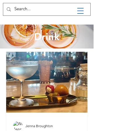
Drink
Jenna Broughton