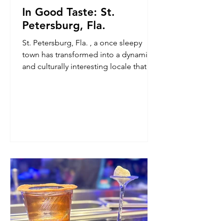
In Good Taste: St.
Petersburg, Fla.
St. Petersburg, Fla. , a once sleepy
town has transformed into a dynamic
and culturally interesting locale that
offers world-class art and a dining and
beverage scene that is gaining national
attention. Here are the places I find
myself returning — and what I return
for.