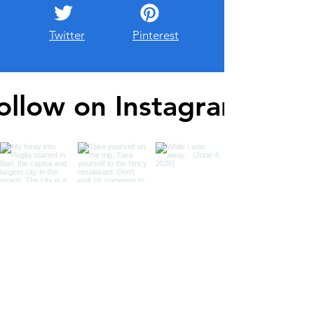
Twitter
Pinterest
ollow on Instagram