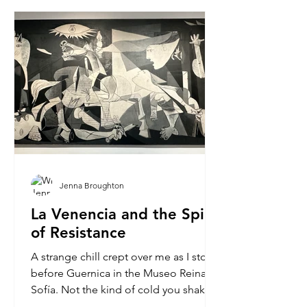
Jenna Broughton
La Venencia and the Spirit
of Resistance
A strange chill crept over me as I stood
before Guernica in the Museo Reina
Sofía. Not the kind of cold you shake
off, but one that...