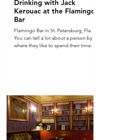
Drinking with Jack
Kerouac at the Flamingo
Bar
Flamingo Bar in St. Petersburg, Fla.
You can tell a lot about a person by
where they like to spend their time. It is
why I have made a...