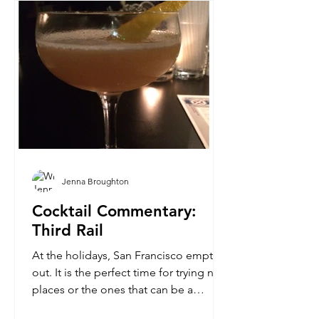
Jenna Broughton
Cocktail Commentary:
Third Rail
At the holidays, San Francisco empties
out. It is the perfect time for trying new
places or the ones that can be a
challenge to visit...