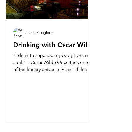
Jenna Broughton
Drinking with Oscar Wilde
“I drink to separate my body from my
soul.” – Oscar Wilde Once the center
of the literary universe, Paris is filled
with former haunts...