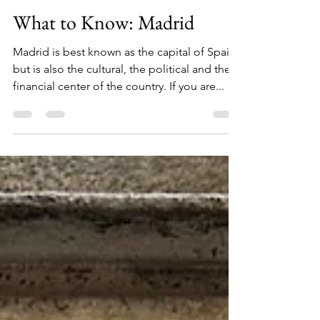
Jenna Broughton
Dec 9, 2024
3 min read
What to Know: Madrid
Madrid is best known as the capital of Spain,
but is also the cultural, the political and the
financial center of the country. If you are...