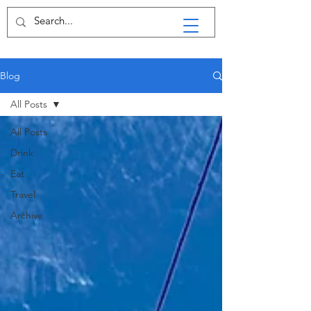
Blog
All Posts
All Posts
Drink
Eat
Travel
Archive