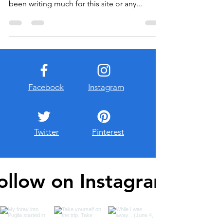
started Instant Grativacation. Lately, I haven’t
been writing much for this site or any...
Facebook
Instagram
Twitter
Pinterest
ollow on Instagram