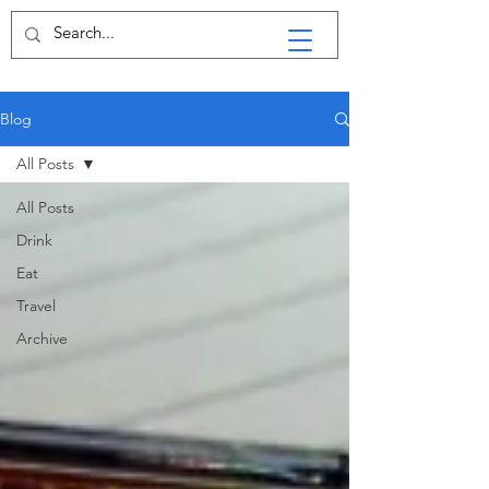
Blog
All Posts
All Posts
Drink
Eat
Travel
Archive