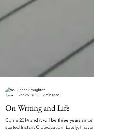
Jenna Broughton
Dec 28, 2013
2 min read
On Writing and Life
Come 2014 and it will be three years since we