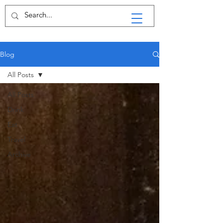
Blog
All Posts
All Posts
Drink
Eat
Travel
Archive