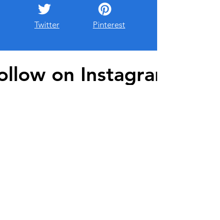
Twitter
Pinterest
ollow on Instagram