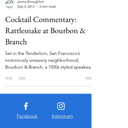
Jenna Broughton
Sep 3, 2013
2 min read
Cocktail Commentary:
Rattlesnake at Bourbon &
Branch
Set in the Tenderloin, San Francisco’s
notoriously unsavory neighborhood,
Bourbon & Branch, a 1920s styled speakeasy,
has earned its...
Facebook
Instagram