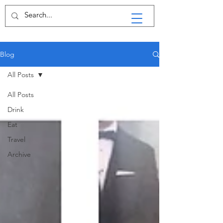
Blog
All Posts
All Posts
Drink
Eat
Travel
Archive