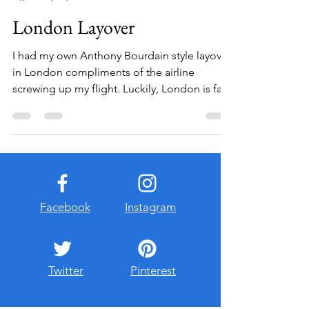
Jenna Broughton
Sep 25, 2012
3 min read
London Layover
I had my own Anthony Bourdain style layover
in London compliments of the airline
screwing up my flight. Luckily, London is far
from being...
Facebook
Instagram
Twitter
Pinterest