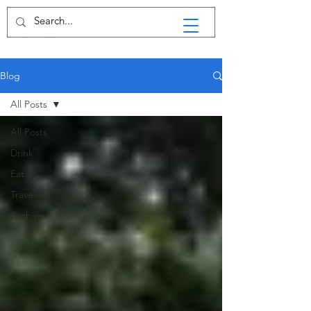
Blog
All Posts
All Posts
Drink
Eat
Travel
Archive