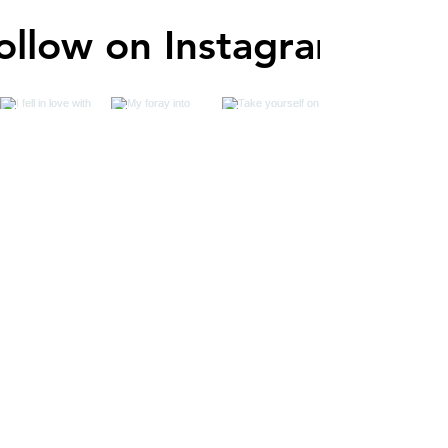
ollow on Instagram