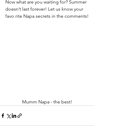
Now what are you waiting for? Summer 
doesn’t last forever! Let us know your 
favo rite Napa secrets in the comments!
Mumm Napa - the best!