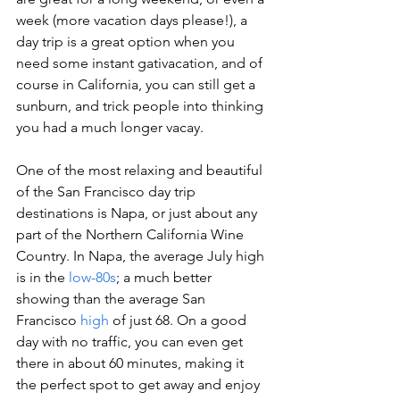
week (more vacation days please!), a 
day trip is a great option when you 
need some instant gativacation, and of 
course in California, you can still get a 
sunburn, and trick people into thinking 
you had a much longer vacay.
One of the most relaxing and beautiful 
of the San Francisco day trip 
destinations is Napa, or just about any 
part of the Northern California Wine 
Country. In Napa, the average July high 
is in the 
low-80s
; a much better 
showing than the average San 
Francisco 
high
 of just 68. On a good 
day with no traffic, you can even get 
there in about 60 minutes, making it 
the perfect spot to get away and enjoy 