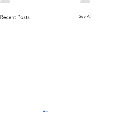
See All
Recent Posts