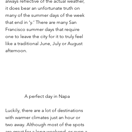
always reflective of the actual weather, 
it does bear an unfortunate truth on 
many of the summer days of the week 
that end in ‘y.’ There are many San 
Francisco summer days that require 
one to leave the city for it to truly feel 
like a traditional June, July or August 
afternoon.
A perfect day in Napa
Luckily, there are a lot of destinations 
with warmer climates just an hour or 
two away. Although most of the spots 
are great for a long weekend, or even a 