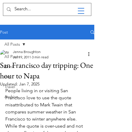
Post
All Posts
Jenna Broughton
All Posts
Jul 19, 2011
3 min read
San Francisco day tripping: One
Drink
hour to Napa
Eat
Updated:
Jan 7, 2025
Travel
People living in or visiting San 
Archive
Francisco love to use the quote 
misattributed to Mark Twain that 
compares summer weather in San 
Francisco to winter anywhere else. 
While the quote is over-used and not 