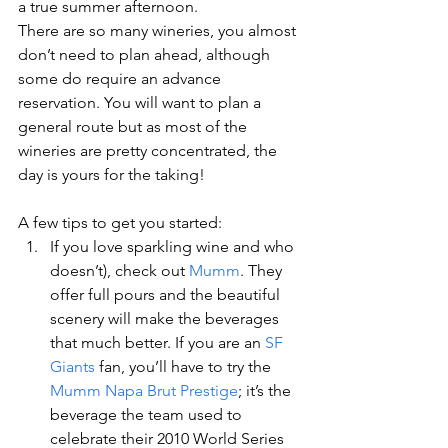
a true summer afternoon.
There are so many wineries, you almost 
don’t need to plan ahead, although 
some do require an advance 
reservation. You will want to plan a 
general route but as most of the 
wineries are pretty concentrated, the 
day is yours for the taking!
A few tips to get you started:
If you love sparkling wine and who 
doesn’t), check out 
Mumm
. They 
offer full pours and the beautiful 
scenery will make the beverages 
that much better. If you are an 
SF 
Giants
 fan, you’ll have to try the 
Mumm Napa Brut Prestige
; it’s the 
beverage the team used to 
celebrate their 2010 World Series 