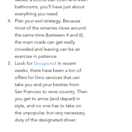
bathrooms, you’ll have just about 
everything you need.
Plan your exit strategy. Because 
most of the wineries close around 
the same time (between 4 and 6), 
the main roads can get really 
crowded and leaving can be an 
exercise in patience.
Look for 
Groupons
! In recent 
weeks, there have been a ton of 
offers for limo services that can 
take you and your besties from 
San Franciso to wine country. Then 
you get to arrive (and depart) in 
style, and no one has to take on 
the unpopular, but very necessary, 
duty of the designated driver.