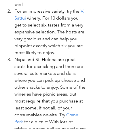
win!
For an impressive variety, try the 
V. 
Sattui 
winery. For 10 dollars you 
get to select six tastes from a very 
expansive selection. The hosts are 
very gracious and can help you 
pinpoint exactly which six you are 
most likely to enjoy.
Napa and St. Helena are great 
spots for picnicking and there are 
several cute markets and delis 
where you can pick up cheese and 
other snacks to enjoy. Some of the 
wineries have picnic areas, but 
most require that you purchase at 
least some, if not all, of your 
consumables on-site. Try 
Crane 
Park 
for a picnic: With lots of 
tables, a bocce ball court and even 