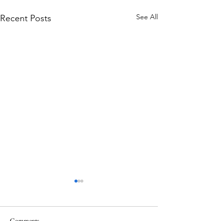
See All
Recent Posts
Comments