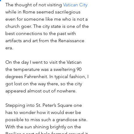
The thought of not visiting 
Vatican City
while in Rome seemed sacrilegious 
even for someone like me who is not a 
church goer. The city state is one of the 
best connections to the past with 
artifacts and art from the Renaissance 
era.
On the day I went to visit the Vatican 
the temperature was a sweltering 90 
degrees Fahrenheit. In typical fashion, I 
got lost on the way there, so the city 
appeared almost out of nowhere.
Stepping into St. Peter’s Square one 
has to wonder how it would ever be 
possible to miss such a grandiose site. 
With the sun shining brightly on the 
Basilica a sort of halo formed around it. 