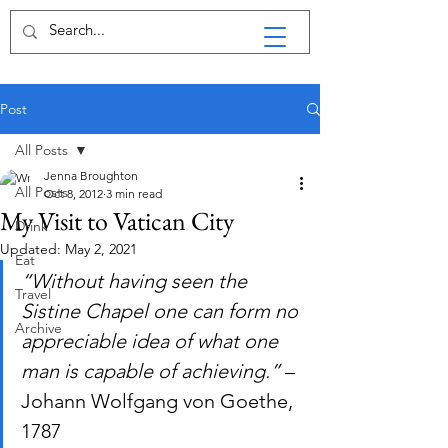
Post
All Posts
Jenna Broughton
All Posts
Oct 8, 2012
3 min read
My Visit to Vatican City
Drink
Updated:
May 2, 2021
Eat
“Without having seen the 
Travel
Sistine Chapel one can form no 
Archive
appreciable idea of what one 
man is capable of achieving.”
 – 
Johann Wolfgang von Goethe, 
1787