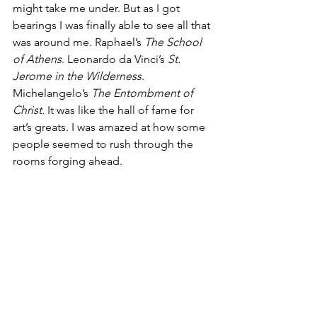
might take me under. But as I got 
bearings I was finally able to see all that 
was around me. Raphael’s 
The School 
of Athens
. Leonardo da Vinci’s
 St. 
Jerome in the Wilderness. 
Michelangelo’s 
The Entombment of 
Christ. 
It was like the hall of fame for 
art’s greats.
I was amazed at how some 
people seemed to rush through the 
rooms forging ahead.