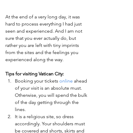
At the end of a very long day, it was 
hard to process everything I had just 
seen and experienced. And I am not 
sure that you ever actually do, but 
rather you are left with tiny imprints 
from the sites and the feelings you 
experienced along the way.
Tips for visiting Vatican City:
Booking your tickets 
online
 ahead 
of your visit is an absolute must. 
Otherwise, you will spend the bulk 
of the day getting through the 
lines.
It is a religious site, so dress 
accordingly. Your shoulders must 
be covered and shorts, skirts and 