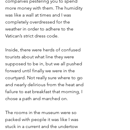
companies pestering you to spend 
more money with them. The humidity 
was like a wall at times and I was 
completely overdressed for the 
weather in order to adhere to the 
Vatican’s strict dress code.
Inside, there were herds of confused 
tourists about what line they were 
supposed to be in, but we all pushed 
forward until finally we were in the 
courtyard. Not really sure where to go 
and nearly delirious from the heat and 
failure to eat breakfast that morning, I 
chose a path and marched on.
The rooms in the museum were so 
packed with people it was like I was 
stuck in a current and the undertow 