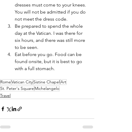
dresses must come to your knees. 
You will not be admitted if you do 
not meet the dress code.
Be prepared to spend the whole 
day at the Vatican. I was there for 
six hours, and there was still more 
to be seen.
Eat before you go. Food can be 
found onsite, but it is best to go 
with a full stomach.
Rome
Vatican City
Sistine Chapel
Art
St. Peter's Square
Michelangelo
Travel