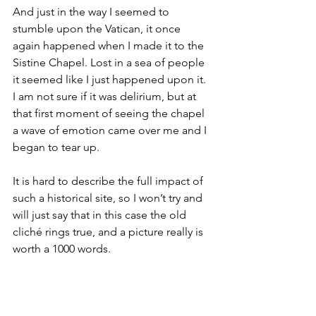
And just in the way I seemed to 
stumble upon the Vatican, it once 
again happened when I made it to the 
Sistine Chapel. Lost in a sea of people 
it seemed like I just happened upon it. 
I am not sure if it was delirium, but at 
that first moment of seeing the chapel 
a wave of emotion came over me and I 
began to tear up.
It is hard to describe the full impact of 
such a historical site, so I won’t try and 
will just say that in this case the old 
cliché rings true, and a picture really is 
worth a 1000 words.