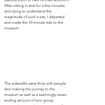
After sitting in awe for a few minutes 
and trying to understand the 
magnitude of such a site, I departed 
and made the 10-minute trek to the 
museum.
The sidewalks were thick with people 
also making the journey to the 
museum as well as a seemingly never-
ending amount of tour group 