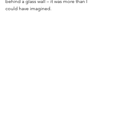
behind a glass wall – it was more than I 
could have imagined.