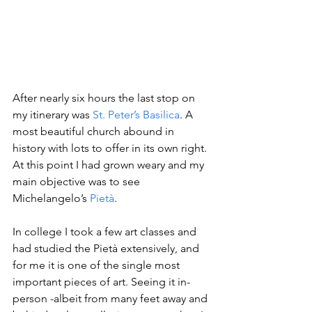
After nearly six hours the last stop on 
my itinerary was 
St. Peter’s Basilica
. A 
most beautiful church abound in 
history with lots to offer in its own right. 
At this point I had grown weary and my 
main objective was to see 
Michelangelo’s 
Pietà
.
In college I took a few art classes and 
had studied the Pietà extensively, and 
for me it is one of the single most 
important pieces of art. Seeing it in-
person -albeit from many feet away and 