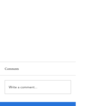
Comments
Write a comment...
Alta CA: Redefining Mid-Market