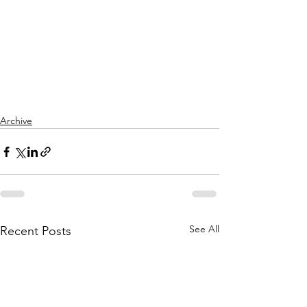
Archive
See All
Recent Posts