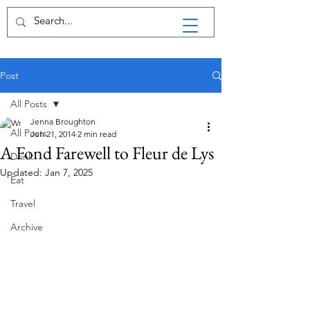
Post
All Posts
Jenna Broughton
All Posts
Jun 21, 2014
2 min read
A Fond Farewell to Fleur de Lys
Drink
Updated:
Jan 7, 2025
Eat
Travel
Archive