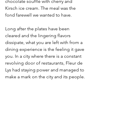
chocolate soufflé with cherry and 
Kirsch ice cream. The meal was the 
fond farewell we wanted to have.
Long after the plates have been 
cleared and the lingering flavors 
dissipate, what you are left with from a 
dining experience is the feeling it gave 
you. In a city where there is a constant 
revolving door of restaurants, Fleur de 
Lys had staying power and managed to 
make a mark on the city and its people.