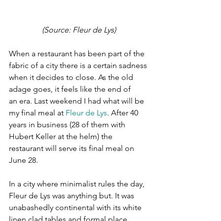
(Source: Fleur de Lys)
When a restaurant has been part of the 
fabric of a city there is a certain sadness 
when it decides to close. As the old 
adage goes, it feels like the end of 
an era. Last weekend I had what will be 
my final meal at 
Fleur de Lys
. After 40 
years in business (28 of them with 
Hubert Keller at the helm) the 
restaurant will serve its final meal on 
June 28.
In a city where minimalist rules the day, 
Fleur de Lys was anything but. It was 
unabashedly continental with its white 
linen clad tables and formal place 