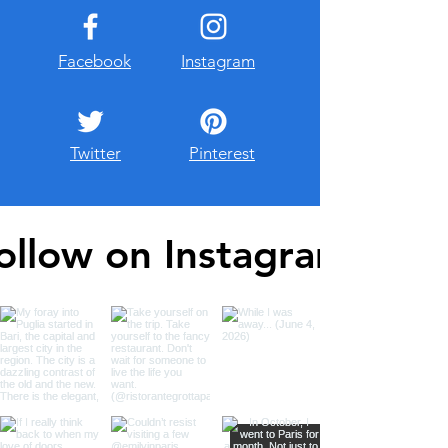
Facebook
Instagram
Twitter
Pinterest
ollow on Instagram