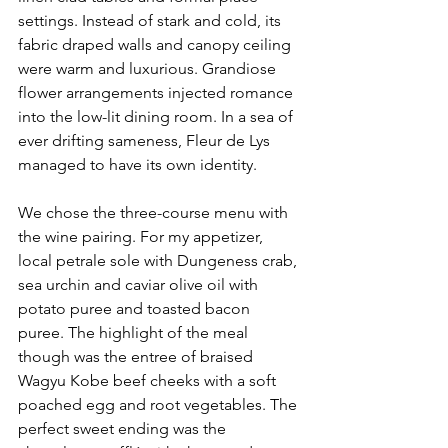
settings. Instead of stark and cold, its 
fabric draped walls and canopy ceiling 
were warm and luxurious. Grandiose 
flower arrangements injected romance 
into the low-lit dining room. In a sea of 
ever drifting sameness, Fleur de Lys 
managed to have its own identity.
We chose the three-course menu with 
the wine pairing. For my appetizer, 
local petrale sole with Dungeness crab, 
sea urchin and caviar olive oil with 
potato puree and toasted bacon 
puree. The highlight of the meal 
though was the entree of braised 
Wagyu Kobe beef cheeks with a soft 
poached egg and root vegetables. The 
perfect sweet ending was the 