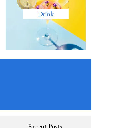
Drink
Recent Posts