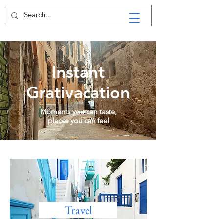
Instant
Grativacation
Moments you can taste,
places you can feel
Travel