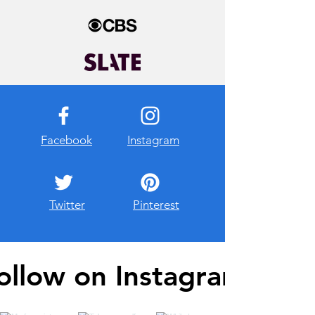
Facebook
Instagram
Twitter
Pinterest
ollow on Instagram