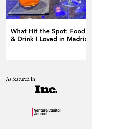
What Hit the Spot: Food
& Drink I Loved in Madrid
As featured in