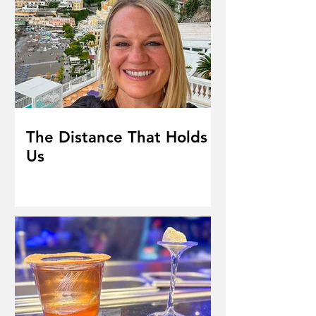
The Distance That Holds
Us