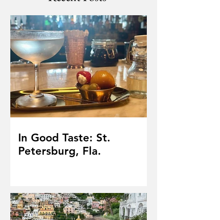
In Good Taste: St.
Petersburg, Fla.